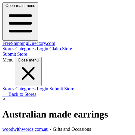
Open main menu
FreeShipping
Directory
.com
Stores
Categories
Login
Claim Store
Submit Store
Menu
Close menu
Stores
Categories
Login
Submit Store
← Back to Stores
A
Australian made earrings
woodwithwords.com.au
• Gifts and Occasions