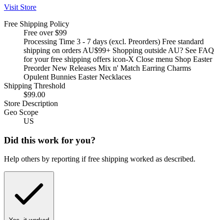
Visit Store
Free Shipping Policy
Free over $99
Processing Time 3 - 7 days (excl. Preorders) Free standard
shipping on orders AU$99+ Shopping outside AU? See FAQ
for your free shipping offers icon-X Close menu Shop Easter
Preorder New Releases Mix n' Match Earring Charms
Opulent Bunnies Easter Necklaces
Shipping Threshold
$99.00
Store Description
Geo Scope
US
Did this work for you?
Help others by reporting if free shipping worked as described.