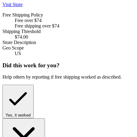
Visit Store
Free Shipping Policy
Free over $74
Free shipping over $74
Shipping Threshold
$74.00
Store Description
Geo Scope
US
Did this work for you?
Help others by reporting if free shipping worked as described.
Yes, it worked