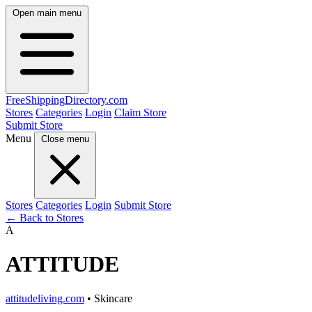
Open main menu
FreeShipping
Directory
.com
Stores
Categories
Login
Claim Store
Submit Store
Menu
Close menu
Stores
Categories
Login
Submit Store
← Back to Stores
A
ATTITUDE
attitudeliving.com
• Skincare