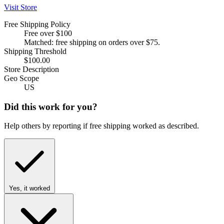
Visit Store
Free Shipping Policy
Free over $100
Matched: free shipping on orders over $75.
Shipping Threshold
$100.00
Store Description
Geo Scope
US
Did this work for you?
Help others by reporting if free shipping worked as described.
Yes, it worked