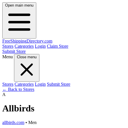
Open main menu
FreeShipping
Directory
.com
Stores
Categories
Login
Claim Store
Submit Store
Menu
Close menu
Stores
Categories
Login
Submit Store
← Back to Stores
A
Allbirds
allbirds.com
• Men