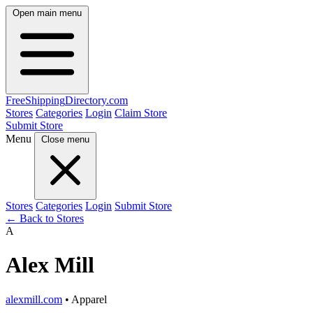
Open main menu
FreeShipping
Directory
.com
Stores
Categories
Login
Claim Store
Submit Store
Menu
Close menu
Stores
Categories
Login
Submit Store
← Back to Stores
A
Alex Mill
alexmill.com
• Apparel