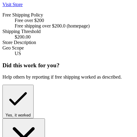
Visit Store
Free Shipping Policy
Free over $200
Free shipping over $200.0 (homepage)
Shipping Threshold
$200.00
Store Description
Geo Scope
US
Did this work for you?
Help others by reporting if free shipping worked as described.
Yes, it worked