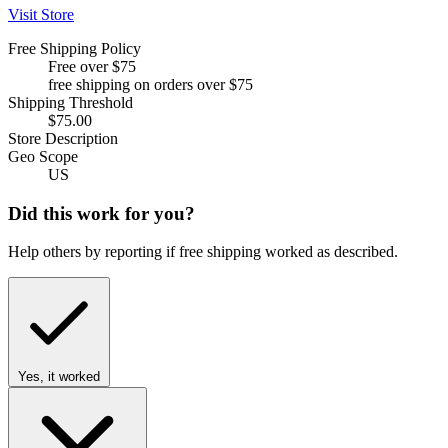
Visit Store
Free Shipping Policy
Free over $75
free shipping on orders over $75
Shipping Threshold
$75.00
Store Description
Geo Scope
US
Did this work for you?
Help others by reporting if free shipping worked as described.
Yes, it worked