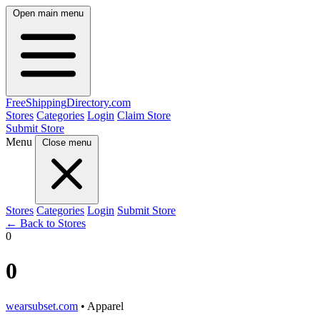
Open main menu
FreeShipping
Directory
.com
Stores
Categories
Login
Claim Store
Submit Store
Menu
Close menu
Stores
Categories
Login
Submit Store
← Back to Stores
0
0
wearsubset.com
• Apparel