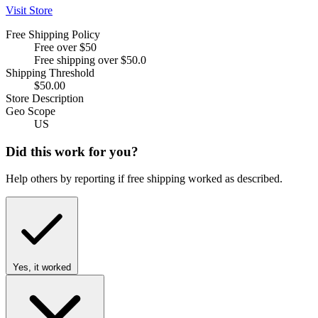
Visit Store
Free Shipping Policy
Free over $50
Free shipping over $50.0
Shipping Threshold
$50.00
Store Description
Geo Scope
US
Did this work for you?
Help others by reporting if free shipping worked as described.
Yes, it worked