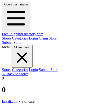
Open main menu
FreeShipping
Directory
.com
Stores
Categories
Login
Claim Store
Submit Store
Menu
Close menu
Stores
Categories
Login
Submit Store
← Back to Stores
0
0
farsali.com
• Skincare