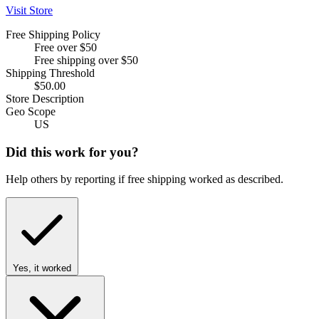
Visit Store
Free Shipping Policy
Free over $50
Free shipping over $50
Shipping Threshold
$50.00
Store Description
Geo Scope
US
Did this work for you?
Help others by reporting if free shipping worked as described.
Yes, it worked