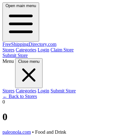
Open main menu
FreeShipping
Directory
.com
Stores
Categories
Login
Claim Store
Submit Store
Menu
Close menu
Stores
Categories
Login
Submit Store
← Back to Stores
0
0
paleonola.com
• Food and Drink