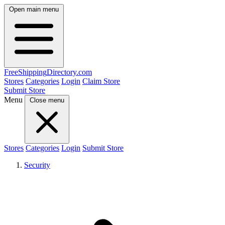
Open main menu
FreeShipping
Directory
.com
Stores
Categories
Login
Claim Store
Submit Store
Menu
Close menu
Stores
Categories
Login
Submit Store
Security