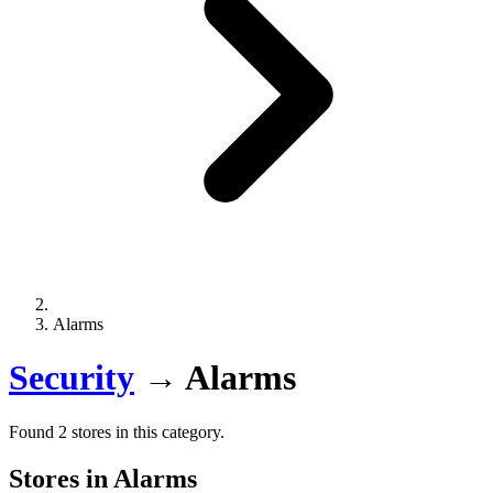
Alarms
Security
→
Alarms
Found 2 stores in this category.
Stores in Alarms