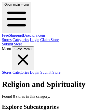
Open main menu
FreeShipping
Directory
.com
Stores
Categories
Login
Claim Store
Submit Store
Menu
Close menu
Stores
Categories
Login
Submit Store
Religion and Spirituality
Found 8 stores in this category.
Explore Subcategories