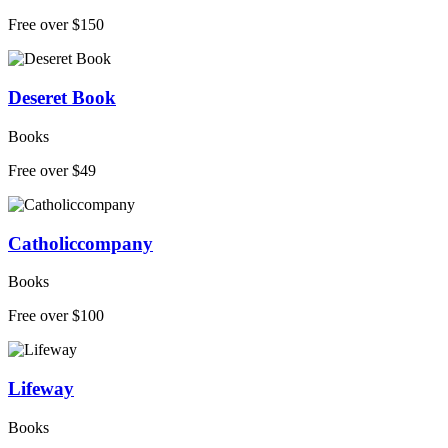
Free over $150
Deseret Book
Books
Free over $49
Catholiccompany
Books
Free over $100
Lifeway
Books