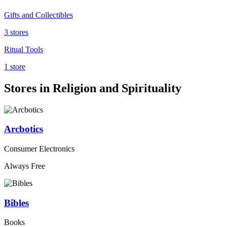
Gifts and Collectibles
3 stores
Ritual Tools
1 store
Stores in Religion and Spirituality
Arcbotics
Consumer Electronics
Always Free
Bibles
Books