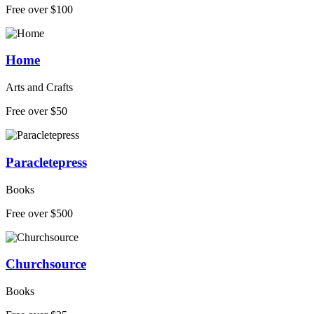
Free over $100
Home
Arts and Crafts
Free over $50
Paracletepress
Books
Free over $500
Churchsource
Books