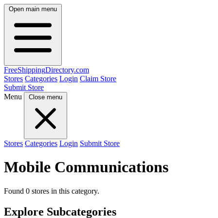
Open main menu
FreeShipping
Directory
.com
Stores
Categories
Login
Claim Store
Submit Store
Menu
Close menu
Stores
Categories
Login
Submit Store
Mobile Communications
Found 0 stores in this category.
Explore Subcategories