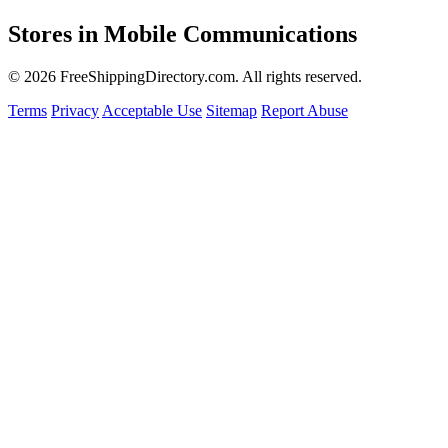
Stores in Mobile Communications
© 2026 FreeShippingDirectory.com. All rights reserved.
Terms
Privacy
Acceptable Use
Sitemap
Report Abuse