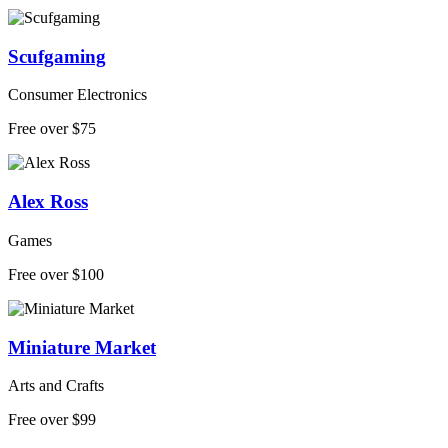
Scufgaming
Consumer Electronics
Free over $75
Alex Ross
Games
Free over $100
Miniature Market
Arts and Crafts
Free over $99