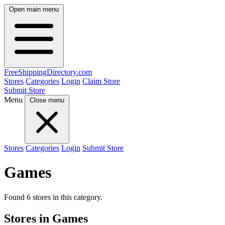
Open main menu
FreeShipping
Directory
.com
Stores
Categories
Login
Claim Store
Submit Store
Menu
Close menu
Stores
Categories
Login
Submit Store
Games
Found 6 stores in this category.
Stores in Games