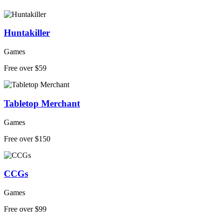
Huntakiller
Games
Free over $59
Tabletop Merchant
Games
Free over $150
CCGs
Games
Free over $99