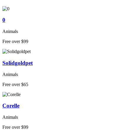
0
Animals
Free over $99
Solidgoldpet
Animals
Free over $65
Corelle
Animals
Free over $99