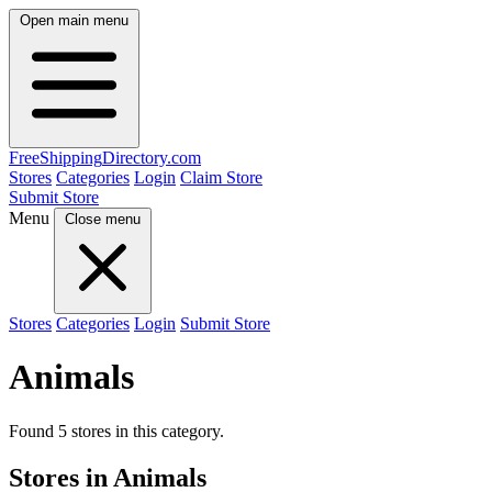
Open main menu
FreeShipping
Directory
.com
Stores
Categories
Login
Claim Store
Submit Store
Menu
Close menu
Stores
Categories
Login
Submit Store
Animals
Found 5 stores in this category.
Stores in Animals